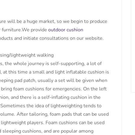
ure will be a huge market, so we begin to produce
 furniture.We provide
outdoor cushion
ducts and initiate consultations on our website.
sing/lightweight walking
the whole journey is self-supporting, a lot of
 at this time a small and light inflatable cushion is
eeping pad patch, usually a set will be given when
 bring foam cushions for emergencies. On the left
hion, and there is a self-inflating cushion in the
Sometimes the idea of ​​lightweighting tends to
olume. After tailoring, foam pads that can be used
 lightweight players. Foam cushions can be used
d sleeping cushions, and are popular among