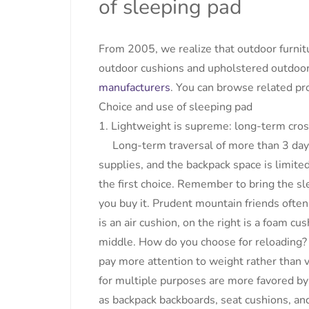
of sleeping pad
From 2005, we realize that outdoor furnit
outdoor cushions and upholstered outdoor
manufacturers
. You can browse related pro
Choice and use of sleeping pad
1. Lightweight is supreme: long-term cros
Long-term traversal of more than 3 days, 
supplies, and the backpack space is limited,
the first choice. Remember to bring the sl
you buy it. Prudent mountain friends often
is an air cushion, on the right is a foam cus
middle. How do you choose for reloading? 
pay more attention to weight rather than v
for multiple purposes are more favored by
as backpack backboards, seat cushions, an