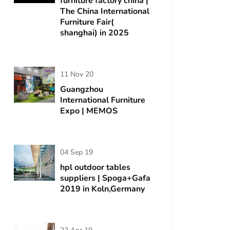
furniture factory china |
The China International
Furniture Fair(
shanghai) in 2025
11 Nov 20
Guangzhou
International Furniture
Expo | MEMOS
04 Sep 19
hpl outdoor tables
suppliers | Spoga+Gafa
2019 in Koln,Germany