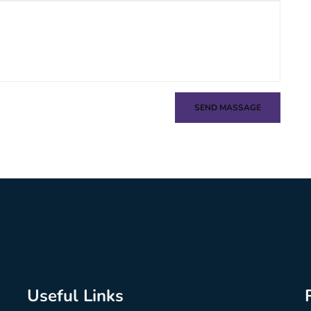
SEND MASSAGE
Useful Links