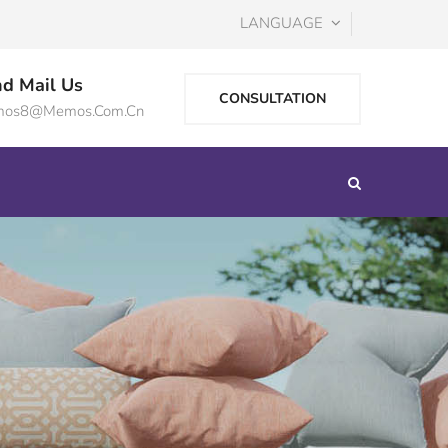
LANGUAGE
d Mail Us
CONSULTATION
os8@memos.com.cn