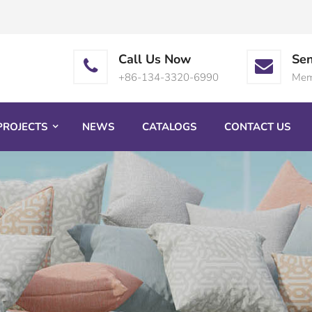
Call Us Now
Sen
+86-134-3320-6990
Mem
PROJECTS
NEWS
CATALOGS
CONTACT US