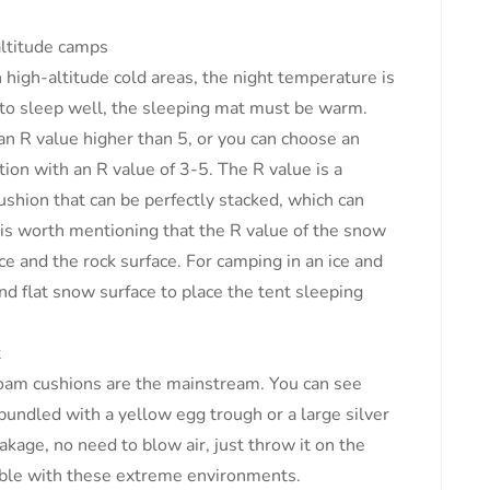
altitude camps
high-altitude cold areas, the night temperature is
t to sleep well, the sleeping mat must be warm.
an R value higher than 5, or you can choose an
ion with an R value of 3-5. The R value is a
ushion that can be perfectly stacked, which can
t is worth mentioning that the R value of the snow
ace and the rock surface. For camping in an ice and
d flat snow surface to place the tent sleeping
t
am cushions are the mainstream. You can see
 bundled with a yellow egg trough or a large silver
eakage, no need to blow air, just throw it on the
ible with these extreme environments.