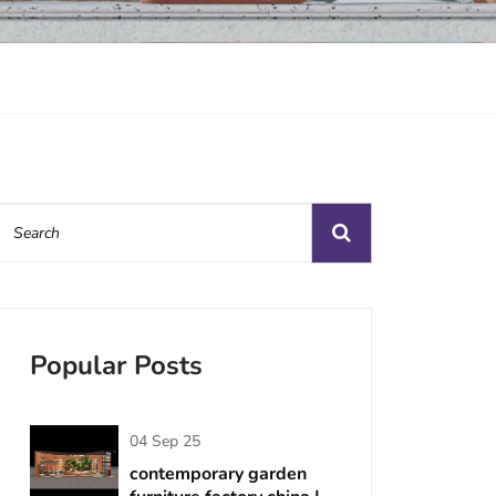
Popular Posts
04 Sep 25
contemporary garden