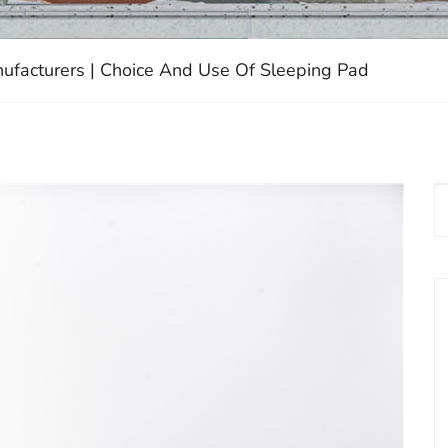
ufacturers | Choice And Use Of Sleeping Pad