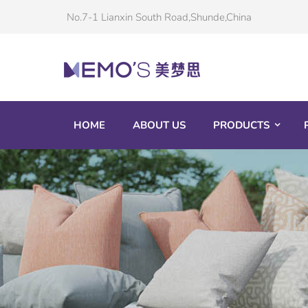
No.7-1 Lianxin South Road,Shunde,China
HOME
ABOUT US
PRODUCTS