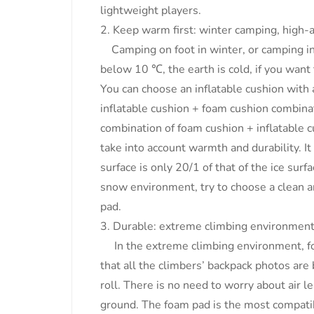
lightweight players.
2. Keep warm first: winter camping, high-
Camping on foot in winter, or camping in 
below 10 ℃, the earth is cold, if you wan
You can choose an inflatable cushion with 
inflatable cushion + foam cushion combinat
combination of foam cushion + inflatable c
take into account warmth and durability. I
surface is only 20/1 of that of the ice surf
snow environment, try to choose a clean an
pad.
3. Durable: extreme climbing environmen
In the extreme climbing environment, fo
that all the climbers’ backpack photos are
roll. There is no need to worry about air l
ground. The foam pad is the most compat