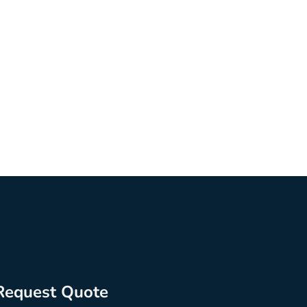
Request Quote