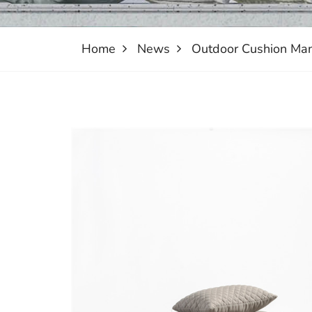
Home
News
Outdoor Cushion Man