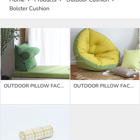
Bolster Cushion
OUTDOOR PILLOW FACTORY | BLOSTER CUSHION DD-10
OUTDOOR PILLOW FACTORY | BLOSTER CUSHION DD-11