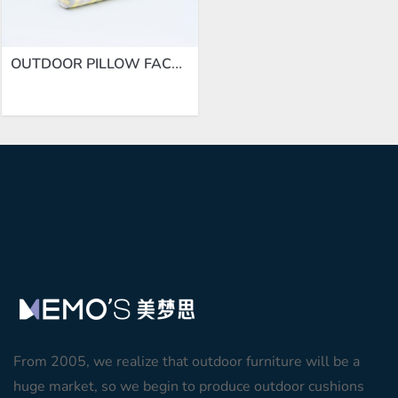
OUTDOOR PILLOW FACTORY | BLOSTER CUSHION ZL013-M01
From 2005, we realize that outdoor furniture will be a
huge market, so we begin to produce outdoor cushions