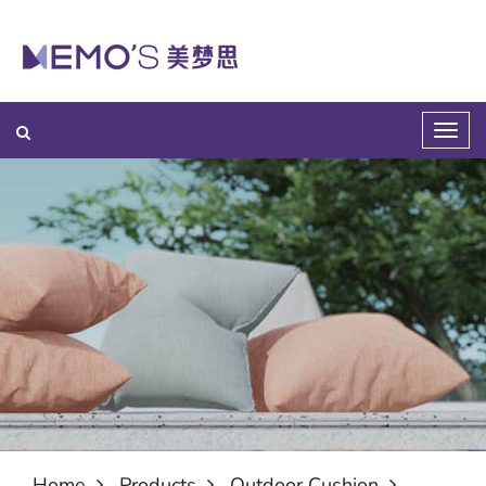
Home
Products
Outdoor Cushion