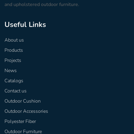
and upholstered outdoor furniture.
Useful Links
About us
Products
Projects
News
Catalogs
Contact us
Outdoor Cushion
Outdoor Accessories
Polyester Fiber
Outdoor Furniture