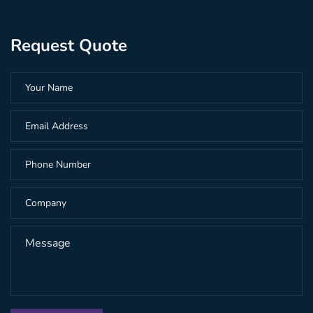
Request Quote