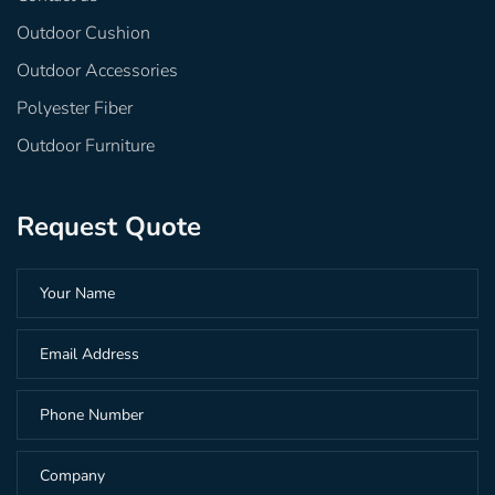
Outdoor Cushion
Outdoor Accessories
Polyester Fiber
Outdoor Furniture
Request Quote