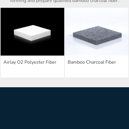
forming and prepare qualified bamboo charcoal fiber.
Airlay O2 Polyester Fiber
Bamboo Charcoal Fiber