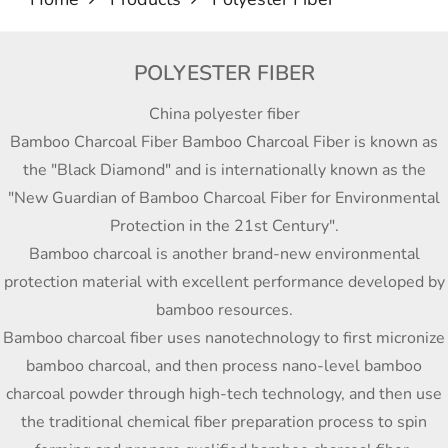
POLYESTER FIBER
China polyester fiber
Bamboo Charcoal Fiber Bamboo Charcoal Fiber is known as
the "Black Diamond" and is internationally known as the
"New Guardian of Bamboo Charcoal Fiber for Environmental
Protection in the 21st Century".
Bamboo charcoal is another brand-new environmental
protection material with excellent performance developed by
bamboo resources.
Bamboo charcoal fiber uses nanotechnology to first micronize
bamboo charcoal, and then process nano-level bamboo
charcoal powder through high-tech technology, and then use
the traditional chemical fiber preparation process to spin