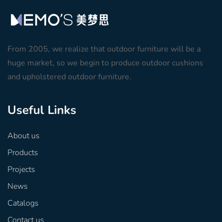
From 2005, we realize that outdoor furniture will be a
huge market, so we begin to produce outdoor cushions
and upholstered outdoor furniture.
Useful Links
About us
Products
Projects
News
Catalogs
Contact us