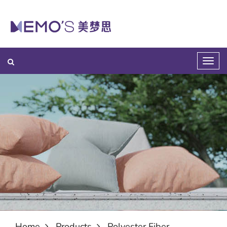
Home
Products
Polyester Fiber