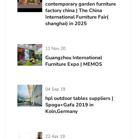
contemporary garden furniture
factory china | The China
International Furniture Fair(
shanghai) in 2025
11 Nov 20
Guangzhou International
Furniture Expo | MEMOS
04 Sep 19
hpl outdoor tables suppliers |
Spoga+Gafa 2019 in
Koln,Germany
22 Apr 19