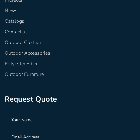
Projects
News
Catalogs
Contact us
Outdoor Cushion
Outdoor Accessories
Polyester Fiber
Outdoor Furniture
Request Quote