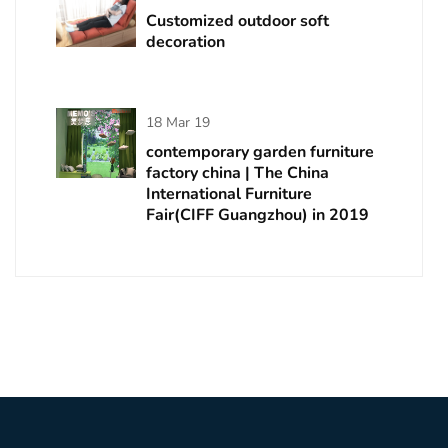
Customized outdoor soft
decoration
18 Mar 19
contemporary garden furniture
factory china | The China
International Furniture
Fair(CIFF Guangzhou) in 2019