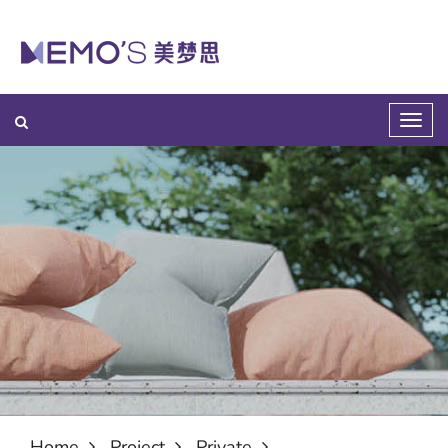
Home
Project
Private