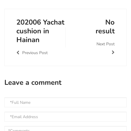
202006 Yachat
No
cushion in
result
Hainan
Next Post
Previous Post
Leave a comment