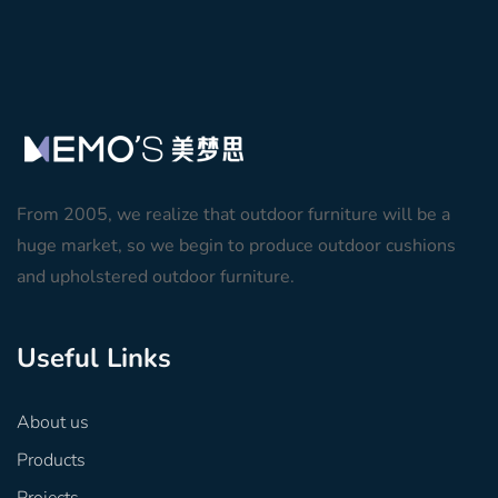
From 2005, we realize that outdoor furniture will be a
huge market, so we begin to produce outdoor cushions
and upholstered outdoor furniture.
Useful Links
About us
Products