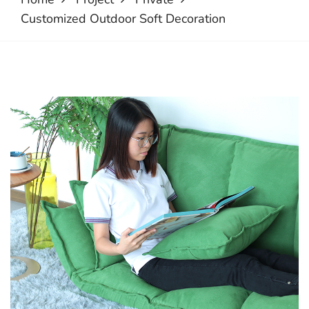
Customized Outdoor Soft Decoration