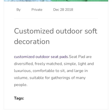
By
Private
Dec 28 2018
Customized outdoor soft
decoration
customized outdoor seat pads
.Seat Pad are
diversified, freely matched, simple, light and
luxurious, comfortable to sit, and large in
volume, suitable for gatherings of many
people.
Tags: