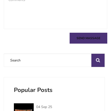
SEND MASSAGE
Popular Posts
04 Sep 25