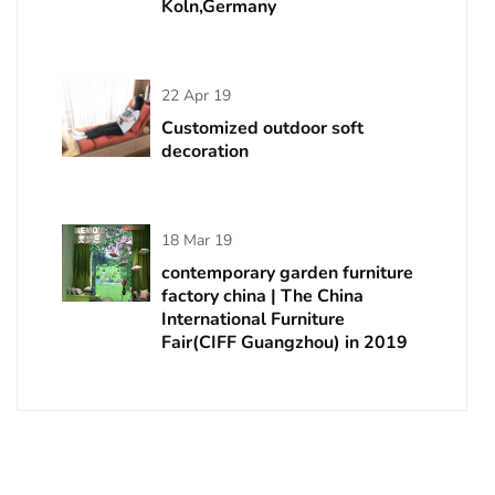
Koln,Germany
22 Apr 19
Customized outdoor soft
decoration
18 Mar 19
contemporary garden furniture
factory china | The China
International Furniture
Fair(CIFF Guangzhou) in 2019