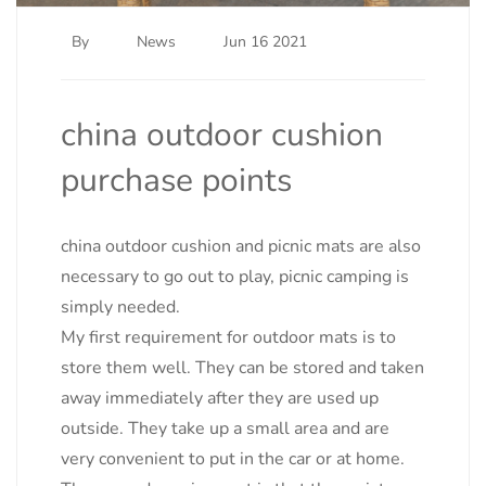
By
News
Jun 16 2021
china outdoor cushion
purchase points
china outdoor cushion and picnic mats are also
necessary to go out to play, picnic camping is
simply needed.
My first requirement for outdoor mats is to
store them well. They can be stored and taken
away immediately after they are used up
outside. They take up a small area and are
very convenient to put in the car or at home.