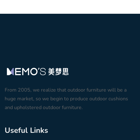
From 2005, we realize that outdoor furniture will be a
huge market, so we begin to produce outdoor cushions
and upholstered outdoor furniture.
Useful Links