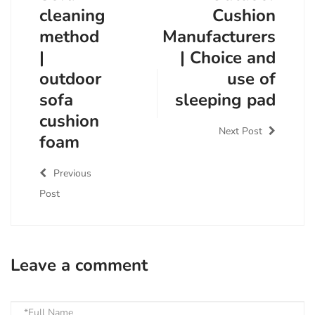
cleaning
Cushion
method
Manufacturers
|
| Choice and
outdoor
use of
sofa
sleeping pad
cushion
Next Post
foam
Previous
Post
Leave a comment