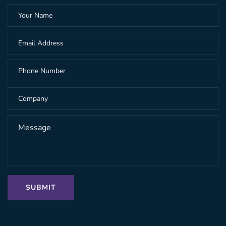
SUBMIT