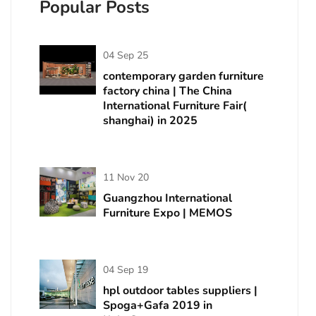
Popular Posts
04 Sep 25
contemporary garden furniture
factory china | The China
International Furniture Fair(
shanghai) in 2025
11 Nov 20
Guangzhou International
Furniture Expo | MEMOS
04 Sep 19
hpl outdoor tables suppliers |
Spoga+Gafa 2019 in