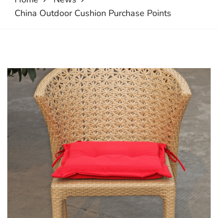
China Outdoor Cushion Purchase Points