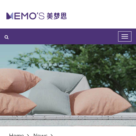
Home
News