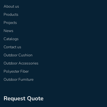
About us
Products
Projects
News
Catalogs
Contact us
Outdoor Cushion
Outdoor Accessories
Polyester Fiber
Outdoor Furniture
Request Quote