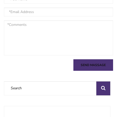
SEND MASSAGE