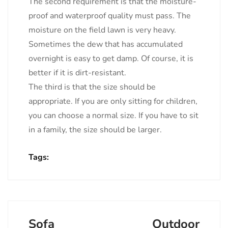
The second requirement is that the moisture-
proof and waterproof quality must pass. The
moisture on the field lawn is very heavy.
Sometimes the dew that has accumulated
overnight is easy to get damp. Of course, it is
better if it is dirt-resistant.
The third is that the size should be
appropriate. If you are only sitting for children,
you can choose a normal size. If you have to sit
in a family, the size should be larger.
Tags:
Sofa
Outdoor