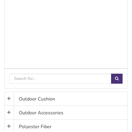
Outdoor Cushion
Outdoor Accessories
Polyester Fiber