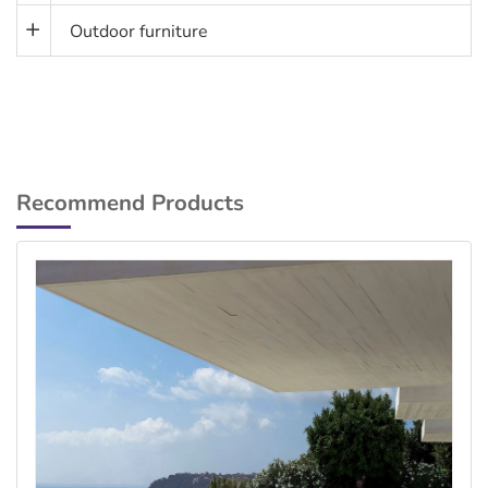
Outdoor furniture
Recommend Products