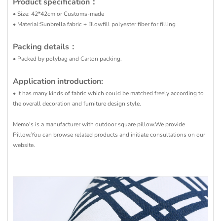
Product specification：
• Size: 42*42cm or Customs-made
• Material:Sunbrella fabric + Blowfill polyester fiber for filling
Packing details：
• Packed by polybag and Carton packing.
Application introduction:
• It has many kinds of fabric which could be matched freely according to
the overall decoration and furniture design style.
Memo's is a manufacturer with outdoor square pillow.We provide
Pillow.You can browse related products and initiate consultations on our
website.