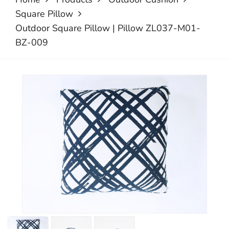
Square Pillow
Outdoor Square Pillow | Pillow ZL037-M01-
BZ-009