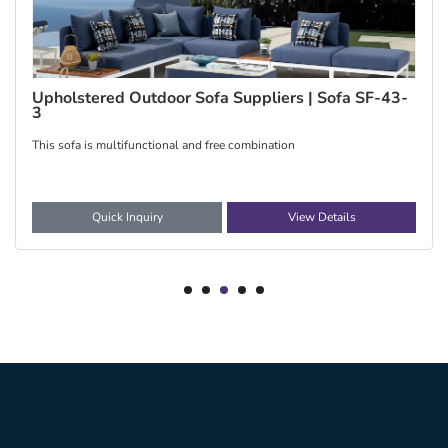
China Upholstered Outdoor sofas | Sofa SF-40
The fabric styles of SF-40 sofa are diversified, f
Quick Inquiry
View Details
1
2
3
4
5