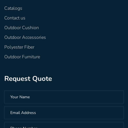
Catalogs
Contact us
Outdoor Cushion
Outdoor Accessories
Polyester Fiber
Outdoor Furniture
Request Quote