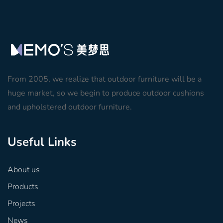
From 2005, we realize that outdoor furniture will be a
huge market, so we begin to produce outdoor cushions
and upholstered outdoor furniture.
Useful Links
About us
Products
Projects
News