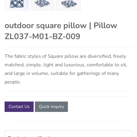
outdoor square pillow | Pillow
ZL037-M01-BZ-009
The fabric styles of Square pillow are diversified, freely
matched, simple, light and luxurious, comfortable to sit,
and large in volume, suitable for gatherings of many
people.
Contact Us
Quick Inquiry