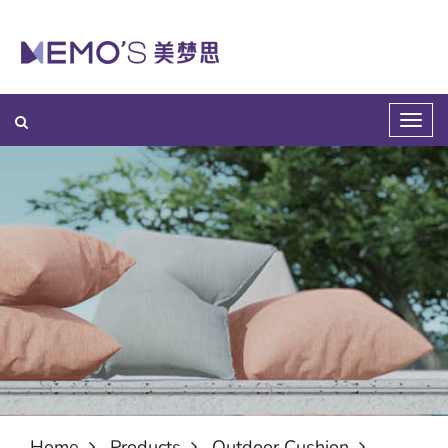
Home
Products
Outdoor Cushion