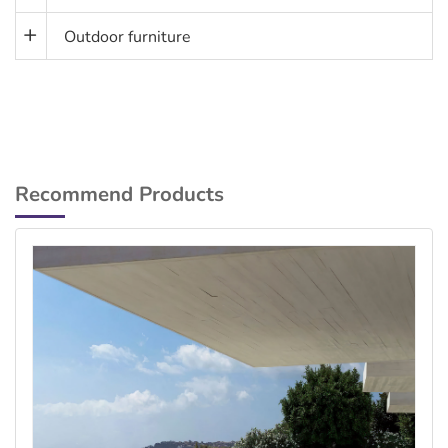
Outdoor furniture
Recommend Products