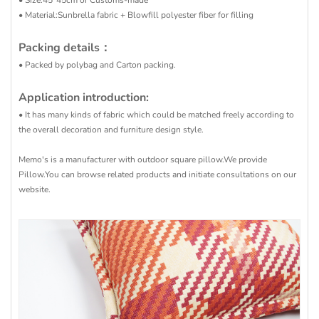
• Size:45*45cm or Customs-made
• Material:Sunbrella fabric + Blowfill polyester fiber for filling
Packing details：
• Packed by polybag and Carton packing.
Application introduction:
• It has many kinds of fabric which could be matched freely according to
the overall decoration and furniture design style.
Memo's is a manufacturer with outdoor square pillow.We provide
Pillow.You can browse related products and initiate consultations on our
website.