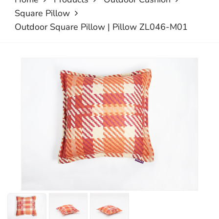
Square Pillow
Outdoor Square Pillow | Pillow ZL046-M01