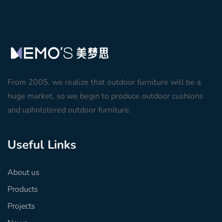
From 2005, we realize that outdoor furniture will be a
huge market, so we begin to produce outdoor cushions
and upholstered outdoor furniture.
Useful Links
About us
Products
Projects