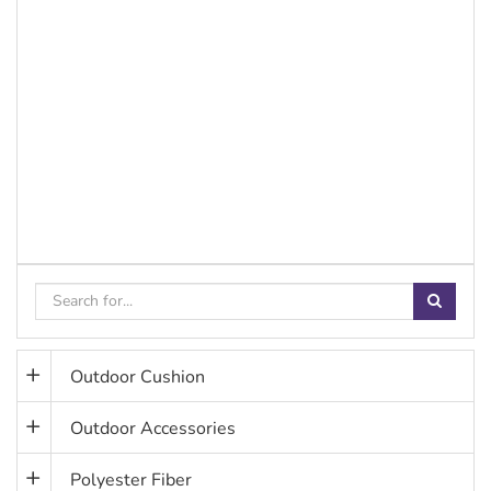
Outdoor Cushion
Outdoor Accessories
Polyester Fiber