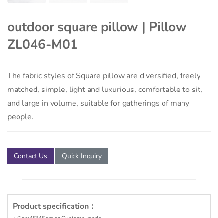
outdoor square pillow | Pillow
ZL046-M01
The fabric styles of Square pillow are diversified, freely
matched, simple, light and luxurious, comfortable to sit,
and large in volume, suitable for gatherings of many
people.
Contact Us
Quick Inquiry
Product specification：