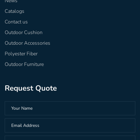
News
Catalogs
Contact us
Outdoor Cushion
Outdoor Accessories
Polyester Fiber
Outdoor Furniture
Request Quote