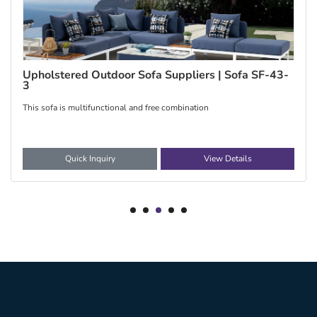
Upholstered Outdoor Sofa Suppliers | Sofa SF-43-
3
This sofa is multifunctional and free combination
Quick Inquiry
View Details
1
2
3
4
5