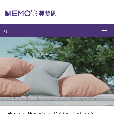
Home
Products
Outdoor Cushion