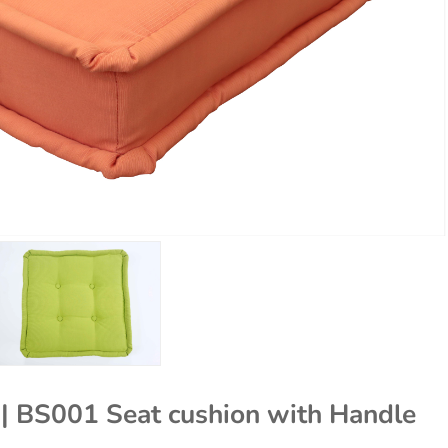
s | BS001 Seat cushion with Handle