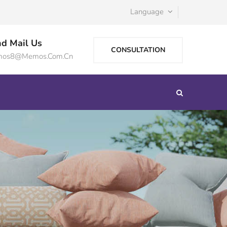
Language
d Mail Us
CONSULTATION
os8@memos.com.cn