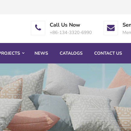
Call Us Now
Sen
+86-134-3320-6990
Mem
PROJECTS
NEWS
CATALOGS
CONTACT US