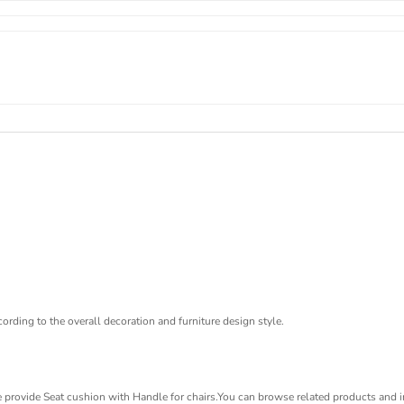
ording to the overall decoration and furniture design style.
 provide Seat cushion with Handle for chairs.You can browse related products and in