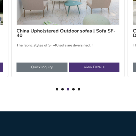
Customized Outdoor Bean Bag | Bean Bag
C
DB-5, DB-7, DB-8
The bean bag use the EPP/EPS as the filling, it co
T
Quick Inquiry
View Details
1
2
3
4
5