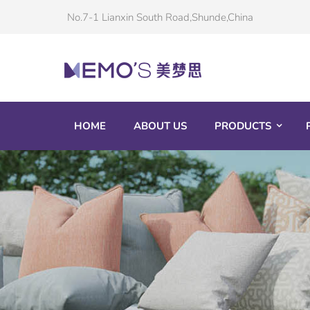
No.7-1 Lianxin South Road,Shunde,China
HOME
ABOUT US
PRODUCTS