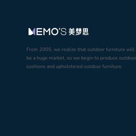
From 2005, we realize that outdoor furniture will
be a huge market, so we begin to produce outdoo
cushions and upholstered outdoor furniture.