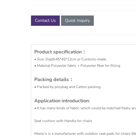
Contact Us
Quick Inquiry
Product specification
：
• Size: Depth45*45*12cm or Customs-made
• Material:Polyester fabric + Polyester fiber for filling
Packing details：
• Packed by polybag and Carton packing.
Application introduction:
• It has many kinds of fabric which could be matched freely acc
Seat cushion with Handle for chairs
Memo's is a manufacturer with outdoor seat pads for chairs.We