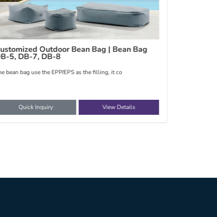
hina Outdoor Bean Bag | Bean bag
Outdoor S
he bean bag use the EPP/EPS as the filling, it co
The fabric sty
Quick Inquiry
View Details
Quic