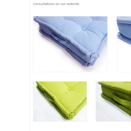
consultations on our website.