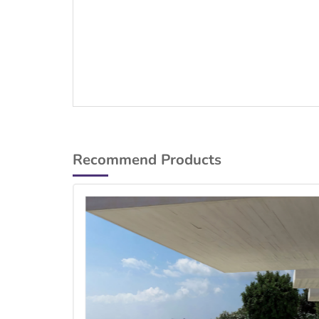
Recommend Products