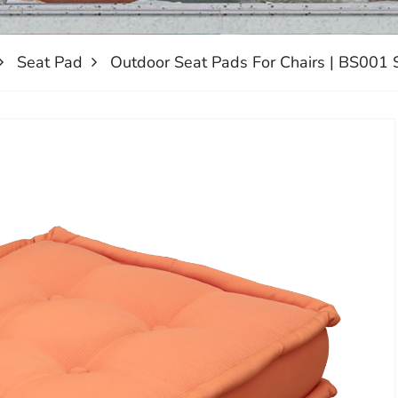
Seat Pad
Outdoor Seat Pads For Chairs | BS001