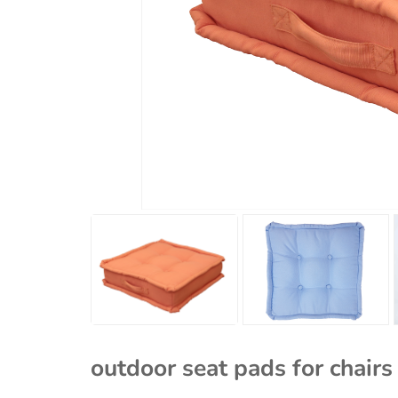
outdoor seat pads for chair