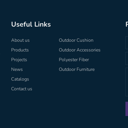
Useful Links
About us
Outdoor Cushion
Products
Outdoor Accessories
r
Projects
Polyester Fiber
News
Outdoor Furniture
Catalogs
Contact us