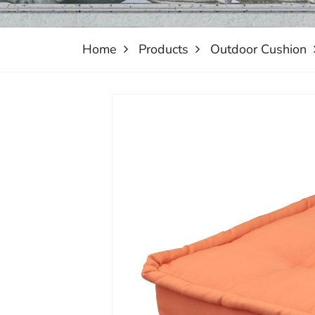
Home
Products
Outdoor Cushion