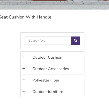
 Seat Cushion With Handle
Outdoor Cushion
Outdoor Accessories
Polyester Fiber
Outdoor furniture