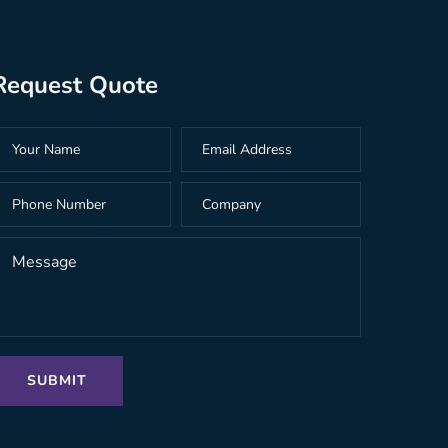
Request Quote
SUBMIT