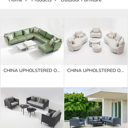
CHINA UPHOLSTERED OUTDOOR SOFAS | SOFA SF-68
CHINA UPHOLSTERED OUTDOOR SOFAS | SOFA SF-67