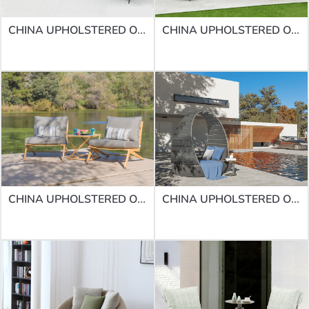
CHINA UPHOLSTERED OUTDOOR SOFAS | SOFA SF-07
CHINA UPHOLSTERED OUTDOOR SOFAS | SOFA SF-32
CHINA UPHOLSTERED OUTDOOR SOFAS | SOFA SF-11
CHINA UPHOLSTERED OUTDOOR SOFAS | SOFA SF-60ROUND DAYBED