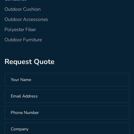
Outdoor Cushion
Outdoor Accessories
Polyester Fiber
Outdoor Furniture
Request Quote