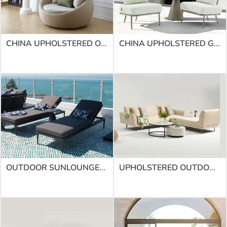
CHINA UPHOLSTERED OUTDOOR SOFAS | SOFA SF-51ROUND DAYBED
CHINA UPHOLSTERED GARDEN SOFA FACTORY | SOFA SF-58
OUTDOOR SUNLOUNGES | SUNLOUNGES LB-008
UPHOLSTERED OUTDOOR SOFA SUPPLIERS | SOFA SF-70