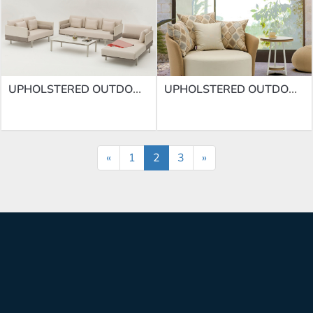
UPHOLSTERED OUTDOOR SOFA SUPPLIERS | SOFA SF-69
UPHOLSTERED OUTDOOR SOFA SUPPLIERS | SOFA SF-66
«
1
2
3
»