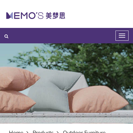
Home
Products
Outdoor Furniture