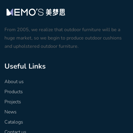
From 2005, we realize that outdoor furniture will be a
huge market, so we begin to produce outdoor cushions
and upholstered outdoor furniture.
Useful Links
About us
Products
Projects
News
Catalogs
Contact us